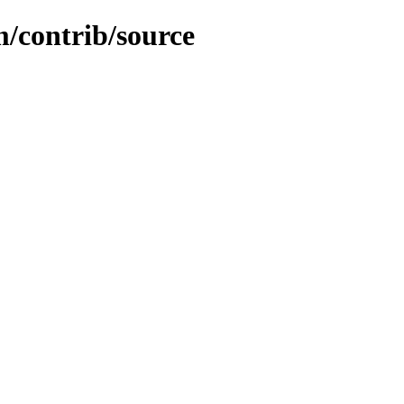
m/contrib/source