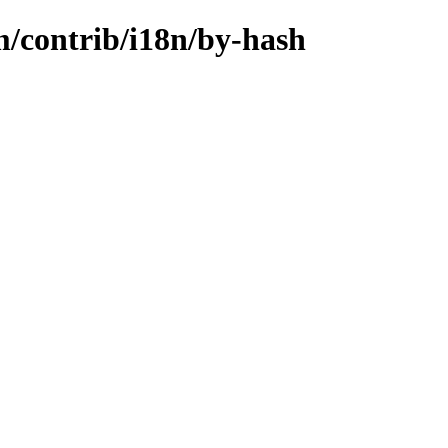
m/contrib/i18n/by-hash