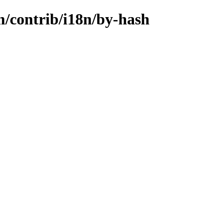
m/contrib/i18n/by-hash