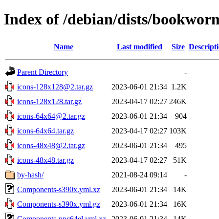
Index of /debian/dists/bookwor
Name
Last modified
Size
Descript
Parent Directory
-
icons-128x128@2.tar.gz
2023-06-01 21:34
1.2K
icons-128x128.tar.gz
2023-04-17 02:27
246K
icons-64x64@2.tar.gz
2023-06-01 21:34
904
icons-64x64.tar.gz
2023-04-17 02:27
103K
icons-48x48@2.tar.gz
2023-06-01 21:34
495
icons-48x48.tar.gz
2023-04-17 02:27
51K
by-hash/
2021-08-24 09:14
-
Components-s390x.yml.xz
2023-06-01 21:34
14K
Components-s390x.yml.gz
2023-06-01 21:34
16K
Components-ppc64el.yml.xz
2023-06-01 21:34
14K