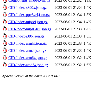
Components-amd64.yml.gz
2023-06-01 21:32
18K
CID-Index-s390x.json.gz
2023-06-01 21:34
1.4K
CID-Index-ppc64el.json.gz
2023-06-01 21:34
1.3K
CID-Index-mipsel.json.gz
2023-06-01 21:34
1.4K
CID-Index-mips64el.json.gz
2023-06-01 21:33
1.4K
CID-Index-i386.json.gz
2023-06-01 21:33
1.5K
CID-Index-armhf.json.gz
2023-06-01 21:33
1.4K
CID-Index-armel.json.gz
2023-06-01 21:33
1.4K
CID-Index-arm64.json.gz
2023-06-01 21:32
1.4K
CID-Index-amd64.json.gz
2023-06-01 21:32
1.6K
Apache Server at the.earth.li Port 443