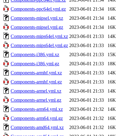
Components-ppc64el.yml.gz
2023-06-01 21:34
16K
Components-mipsel.yml.xz
2023-06-01 21:34
14K
Components-mipsel.yml.gz
2023-06-01 21:34
16K
Components-mips64el.yml.xz
2023-06-01 21:33
14K
Components-mips64el.yml.gz
2023-06-01 21:33
16K
Components-i386.yml.xz
2023-06-01 21:33
15K
Components-i386.yml.gz
2023-06-01 21:33
18K
Components-armhf.yml.xz
2023-06-01 21:33
14K
Components-armhf.yml.gz
2023-06-01 21:33
16K
Components-armel.yml.xz
2023-06-01 21:33
14K
Components-armel.yml.gz
2023-06-01 21:33
16K
Components-arm64.yml.xz
2023-06-01 21:32
14K
Components-arm64.yml.gz
2023-06-01 21:32
16K
Components-amd64.yml.xz
2023-06-01 21:32
16K