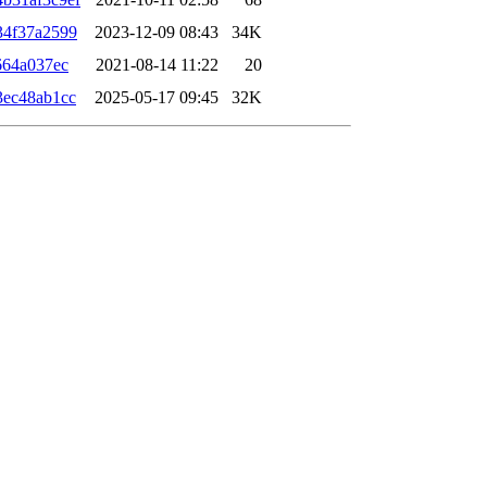
34f37a2599
2023-12-09 08:43
34K
664a037ec
2021-08-14 11:22
20
3ec48ab1cc
2025-05-17 09:45
32K