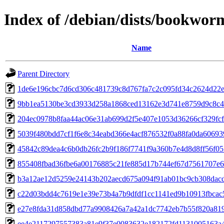
Index of /debian/dists/bookwo
Name
Parent Directory
1de6e196cbc7d6cd306c481739c8d767fa7c2c095fd34c2624d22
9bb1ea5130be3cd3933d258a1868ced13162e3d741e8759d9c8c4
204ec0978b8faa44ac06e31ab699d2f5e407e1053d36266cf329fc
5039f480bdd7cf1f6e8c34eabd366e4acf876532f0a88fa0da6069
45842c89dea4c6b0db26fc2b9f186f7741f9a360b7e4d8d8ff56f05
855408fbad36fbe6a00176885c21fe885d17b744ef67d7561707e6
b3a12ae12d5259e24143b202aecd675a094f91ab01bc9cb308dac
c22d03bdd4c7619e1e39e73b4a7b9dfdf1cc1141ed9b10913fbcac
e27e8fda31d858dbd77a9908426a7a42a1dc7742eb7b55f820a81
ee4e2117297557383a81e9f37e0083632e182172fd1131005163a4