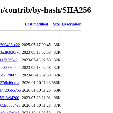
rm/contrib/by-hash/SHA256
Last modified
Size
Description
-
e509483cc22
2025-05-17 09:45
36K
3adf6926f7d
2023-05-13 02:58
32K
ff12b36942
2023-05-13 02:58
32K
39a387765d
2023-05-13 02:58
32K
5a28fdf47
2023-05-13 02:58
32K
27db46ccea
2026-01-10 11:23
586K
d74285b5755
2026-01-10 11:23
60K
58b3a943d0
2023-05-23 21:01
96K
92de558c4e1
2026-01-10 11:23
37K
b31af3c9ef
2021-10-11 02:58
68