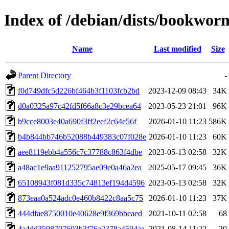
Index of /debian/dists/bookwo
Name
Last modified
Size
Parent Directory
-
f0d749dfc5d226bf464b3f1103fcb2bd
2023-12-09 08:43
34K
d0a0325a97c42fd5f66a8c3e29bcea64
2023-05-23 21:01
96K
b9cce8003e40a690f3ff2eef2c64e56f
2026-01-10 11:23
586K
b4b844bb746b52088b449383c07f028e
2026-01-10 11:23
60K
aee8119ebb4a556c7c37788c863f4dbe
2023-05-13 02:58
32K
a48ac1e9aa911252795ae09e0a46a2ea
2025-05-17 09:45
36K
65108943f081d335c74813ef194d4596
2023-05-13 02:58
32K
873eaa0a524adc0e460b8422c8aa5c75
2026-01-10 11:23
37K
444dfae8750010e40628e9f369bbeaed
2021-10-11 02:58
68
4a4dd3598707603b3f76a2378a4504aa
2021-08-14 11:22
20