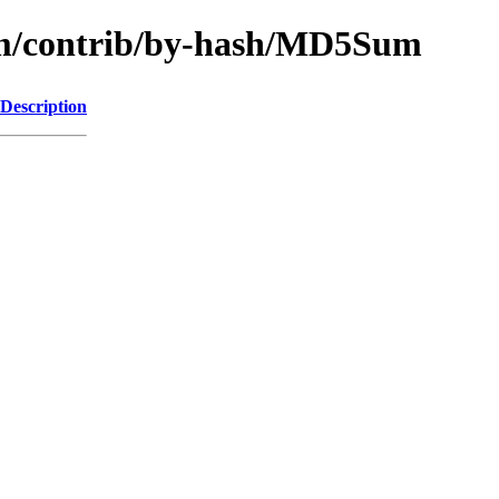
rm/contrib/by-hash/MD5Sum
Description