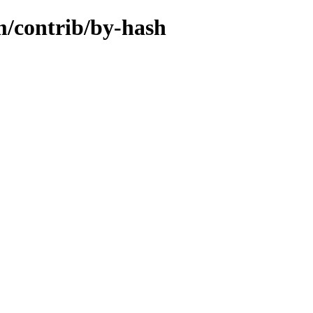
m/contrib/by-hash