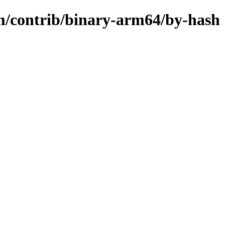
m/contrib/binary-arm64/by-hash