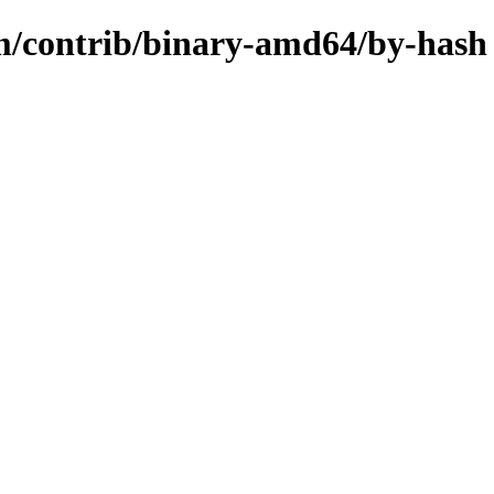
rm/contrib/binary-amd64/by-hash