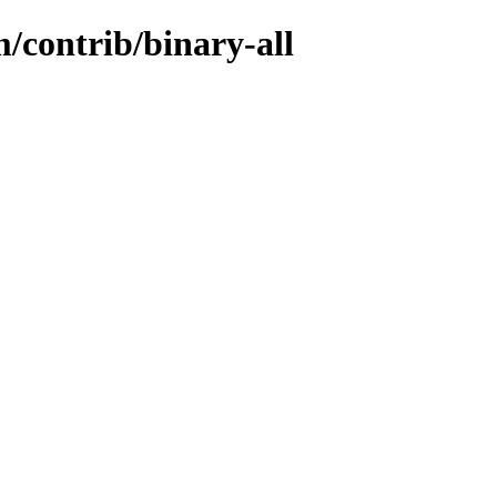
/contrib/binary-all