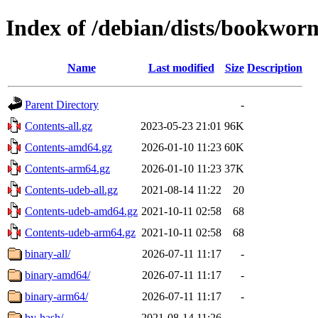
Index of /debian/dists/bookwor
Name
Last modified
Size
Description
Parent Directory
-
Contents-all.gz
2023-05-23 21:01
96K
Contents-amd64.gz
2026-01-10 11:23
60K
Contents-arm64.gz
2026-01-10 11:23
37K
Contents-udeb-all.gz
2021-08-14 11:22
20
Contents-udeb-amd64.gz
2021-10-11 02:58
68
Contents-udeb-arm64.gz
2021-10-11 02:58
68
binary-all/
2026-07-11 11:17
-
binary-amd64/
2026-07-11 11:17
-
binary-arm64/
2026-07-11 11:17
-
by-hash/
2021-08-14 11:26
-