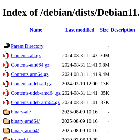
Index of /debian/dists/Debian11
Name
Last modified
Size
Description
Parent Directory
-
Contents-all.gz
2024-08-31 11:43
30M
Contents-amd64.gz
2024-08-31 11:41
9.8M
Contents-arm64.gz
2024-08-31 11:41
9.4M
Contents-udeb-all.gz
2024-02-10 12:00
13K
Contents-udeb-amd64.gz
2024-08-31 11:41
35K
Contents-udeb-arm64.gz
2024-08-31 11:41
37K
binary-all/
2025-08-09 10:16
-
binary-amd64/
2025-08-09 10:16
-
binary-arm64/
2025-08-09 10:16
-
by-hash/
2019-07-06 12:29
-